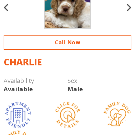
Call Now
CHARLIE
Availability
Sex
Available
Male