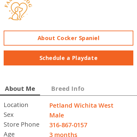
About Cocker Spaniel
Schedule a Playdate
About Me
Breed Info
Location
Petland Wichita West
Sex
Male
Store Phone
316-867-0157
Age
3 months