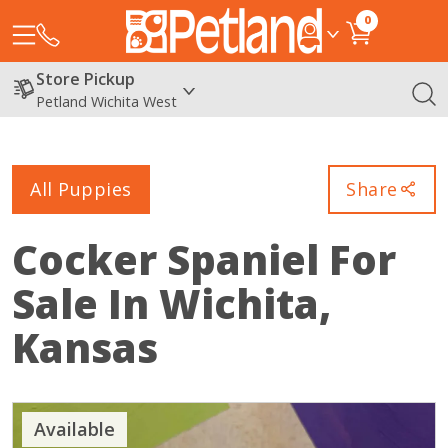
0
Store Pickup
Petland Wichita West
All Puppies
Share
Cocker Spaniel
For
Sale In Wichita,
Kansas
Available