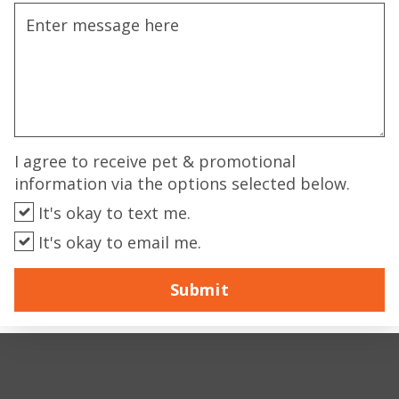
I agree to receive pet & promotional
information via the options selected below.
It's okay to text me.
It's okay to email me.
Submit