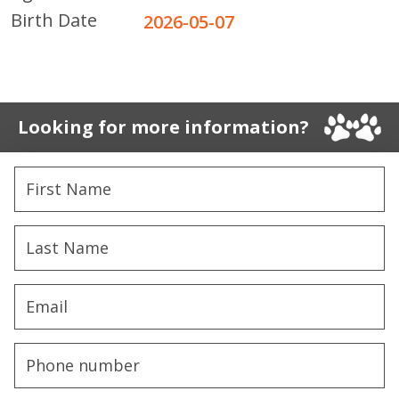
Birth Date
2026-05-07
Looking for more information?