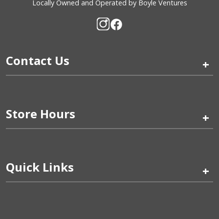
Locally Owned and Operated by Boyle Ventures
Contact Us
+
Store Hours
+
Quick Links
+