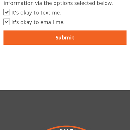
information via the options selected below.
It's okay to text me.
It's okay to email me.
Submit