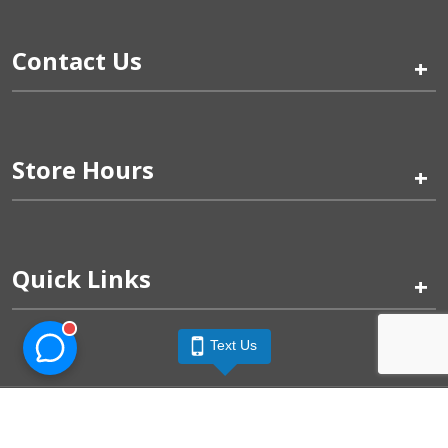
Contact Us
+
Store Hours
+
Quick Links
+
Text Us
Pinogy Corporation & Petland Wichita West © 2026