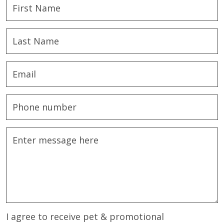
I agree to receive pet & promotional