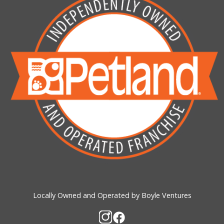
Locally Owned and Operated by Boyle Ventures