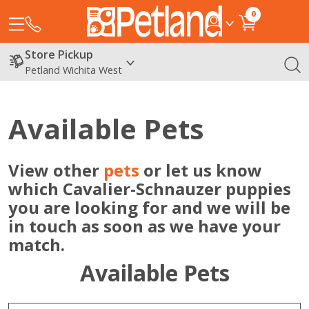
0
Store Pickup
Petland Wichita West
Available Pets
View other
pets
or let us know
which Cavalier-Schnauzer puppies
you are looking for and we will be
in touch as soon as we have your
match.
Available Pets