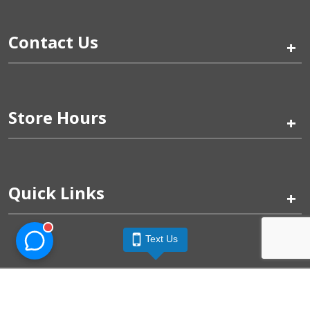
Contact Us
+
Store Hours
+
Quick Links
+
Text Us
Pinogy Corporation & Petland Wichita West © 2026