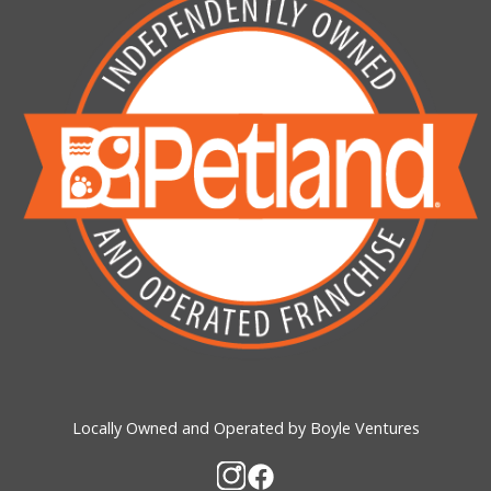
Locally Owned and Operated by Boyle Ventures