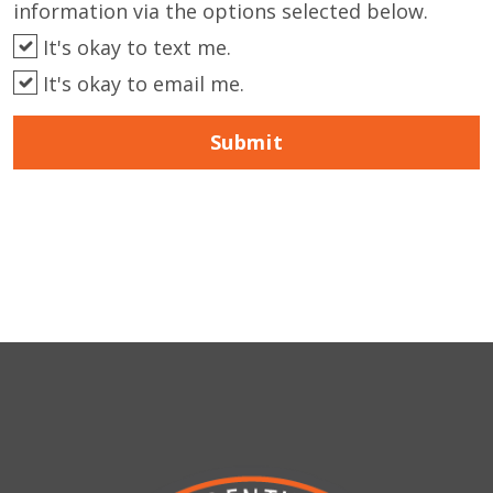
information via the options selected below.
It's okay to text me.
It's okay to email me.
Submit