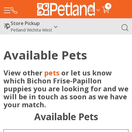
0
Store Pickup
Petland Wichita West
Available Pets
View other
pets
or let us know
which Bichon Frise-Papillon
puppies you are looking for and we
will be in touch as soon as we have
your match.
Available Pets