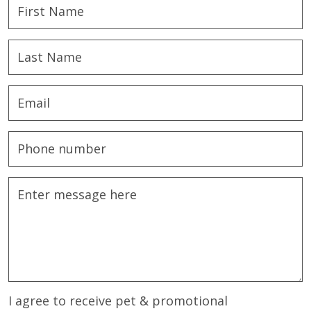
I agree to receive pet & promotional