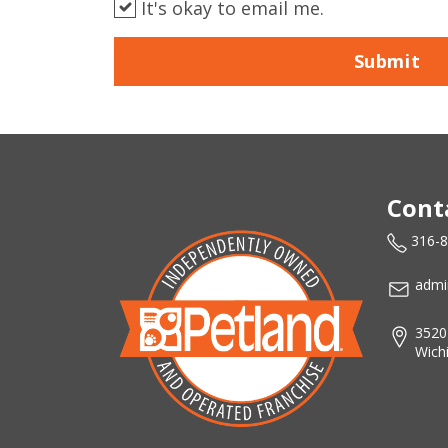
It's okay to email me.
Submit
Cont
316-
admi
3520
Wich