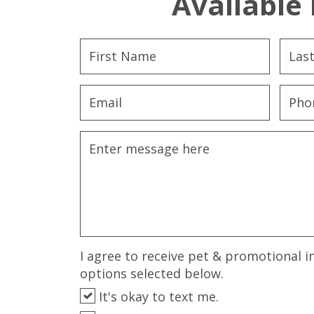
Available 
I agree to receive pet & promotional i
options selected below.
It's okay to text me.