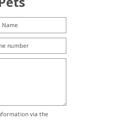
Pets
nformation via the