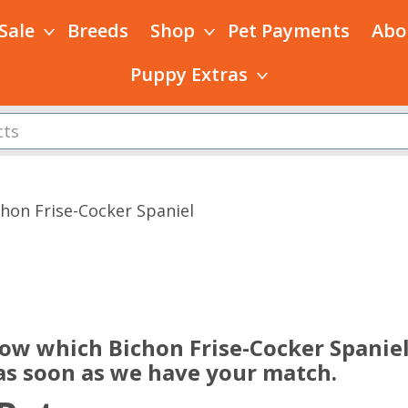
 Sale
Breeds
Shop
Pet Payments
Abo
Puppy Extras
chon Frise-Cocker Spaniel
s
now which Bichon Frise-Cocker Spanie
 as soon as we have your match.