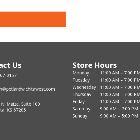
act Us
Store Hours
Monday
11:00 AM – 7:00 P
867-0157
Tuesday
11:00 AM – 7:00 P
Wednesday
11:00 AM – 7:00 P
n@petlandwichitawest.com
Thursday
11:00 AM – 7:00 P
Friday
11:00 AM – 7:00 P
 N. Maize, Suite 100
Saturday
9:00 AM – 7:00 PM
ita, KS 67205
Sunday
9:00 AM – 5:00 PM