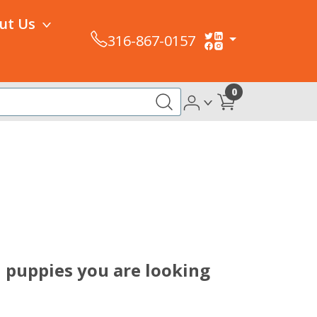
ut Us
316-867-0157
0
l puppies you are looking