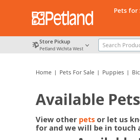
Pets for
Store Pickup
Petland Wichita West
Home
Pets For Sale
Puppies
Bi
Available Pet
View other
pets
or let us k
for and we will be in touch