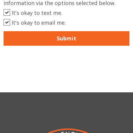
information via the options selected below.
It's okay to text me.
It's okay to email me.
Submit