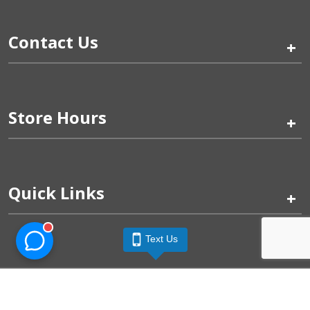
Contact Us
+
Store Hours
+
Quick Links
+
Text Us
Pinogy Corporation & Petland Wichita West © 2026