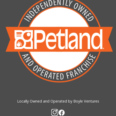
Locally Owned and Operated by Boyle Ventures