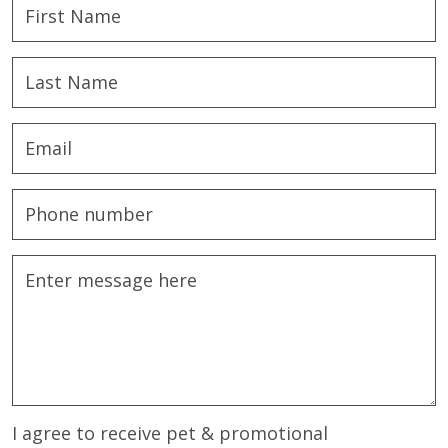
I agree to receive pet & promotional