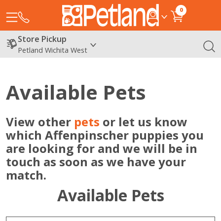
0
Store Pickup
Petland Wichita West
Available Pets
View other
pets
or let us know
which Affenpinscher puppies you
are looking for and we will be in
touch as soon as we have your
match.
Available Pets